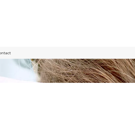
ontact