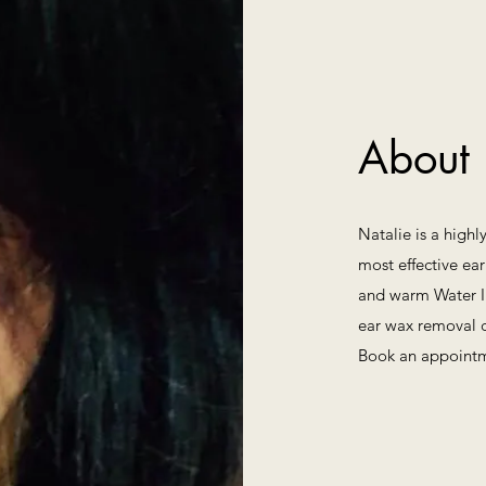
About
Natalie is a highl
most effective ear
and warm Water Ir
ear wax removal c
Book an appointm