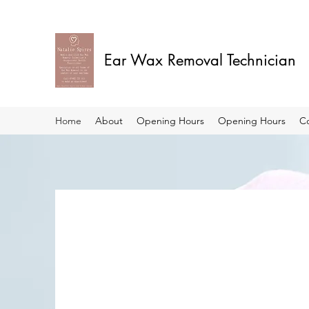
Ear Wax Removal Technician
Home
About
Opening Hours
Opening Hours
C