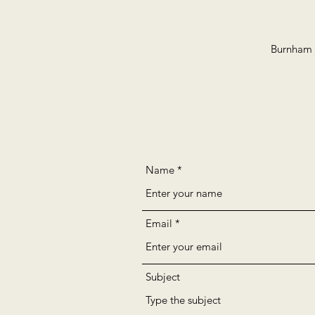
Burnham B
Name
Email
Subject