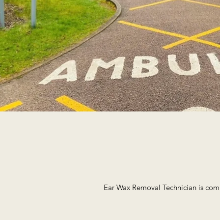
Ear Wax Removal Technician is comm