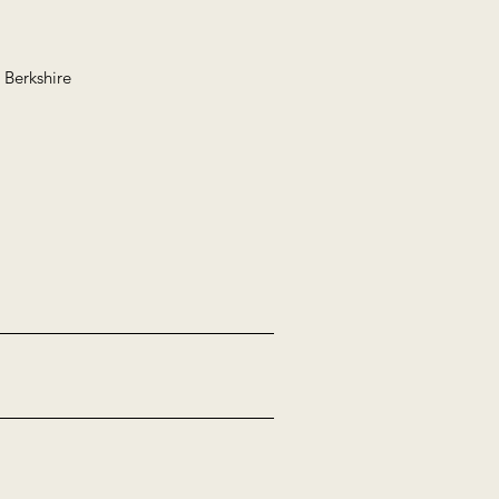
 Berkshire