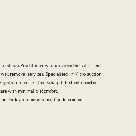
y qualified Practitioner who provides the safest and
 wax removal services. Specialised in Micro suction
rigation to ensure that you get the best possible
are with minimal discomfort.
ent today and experience the difference.