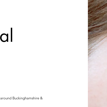
al
cs around Buckinghamshire &