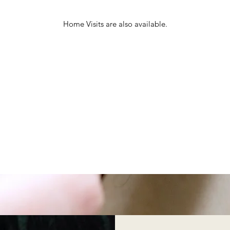
Home Visits are also available.