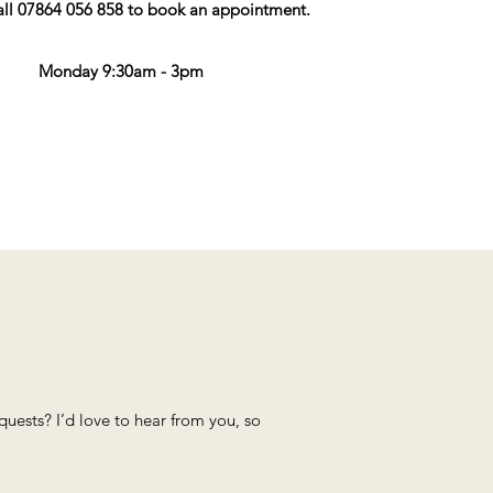
all 07864 056 858 to book an appointment.
Monday 9:30am - 3pm
ests? I’d love to hear from you, so