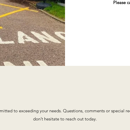
Please c
itted to exceeding your needs. Questions, comments or special requ
don’t hesitate to reach out today.