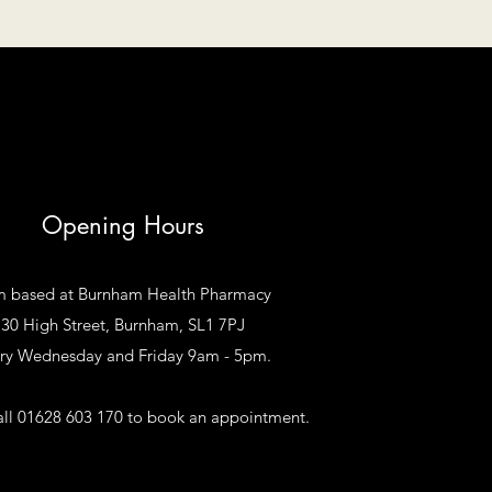
Opening Hours
m based at Burnham Health Pharmacy
30 High Street, Burnham, SL1 7PJ
ry Wednesday and Friday 9am - 5pm.
all 01628 603 170 to book an appointment.