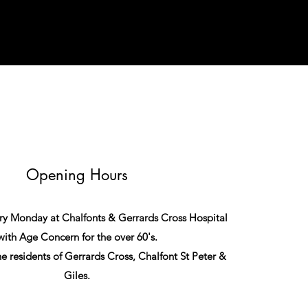
Opening Hours
very Monday at Chalfonts & Gerrards Cross Hospital
with Age Concern for the over 60's.
 the residents of Gerrards Cross, Chalfont St Peter &
Giles.