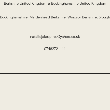
Berkshire United Kingdom & Buckinghamshire United Kingdom
uckinghamshire, Maidenhead Berkshire, Windsor Berkshire, Slough
nataliejakespires@yahoo.co.uk
07482721111