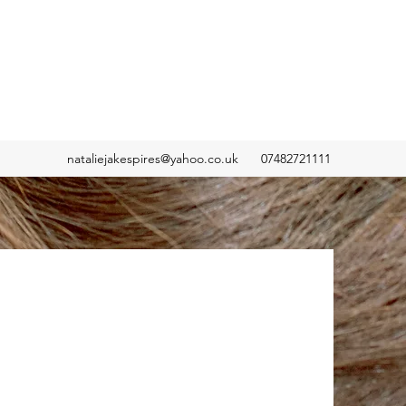
nataliejakespires@yahoo.co.uk
07482721111