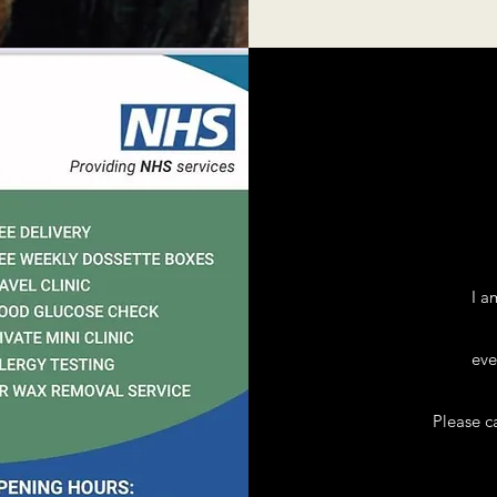
I a
eve
Please c