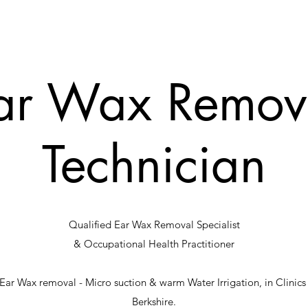
ar Wax Remov
Technician
Qualified Ear Wax Removal Specialist
& Occupational Health Practitioner
of Ear Wax removal - Micro suction & warm Water Irrigation, in Clini
Berkshire.