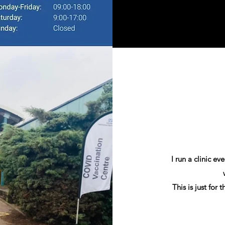
I run a clinic e
This is just for