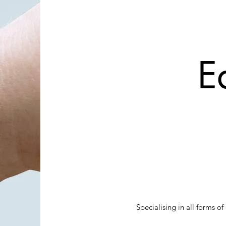
E
Specialising in all forms 